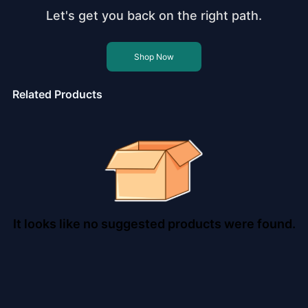
Let's get you back on the right path.
Shop Now
Related Products
It looks like no suggested products were found.