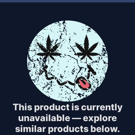
This product is currently
unavailable — explore
similar products below.