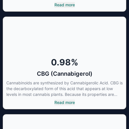
to that of nonsteroidal anti-inflammatory drugs (NSAIDs) and
Read more
thus has shown promise in treating pain due to inflammation
by inhibiting COX-2 receptors in the brain that register pain.
CBDA has also been shown to help regulate the over release
of serotonin that causes severe nausea and vomiting in
patients receiving chemotherapy, and while more thorough
research is needed these results are very promising.
0.98
%
CBG (Cannabigerol)
Cannabinoids are synthesized by Cannabigerolic Acid. CBG is
the decarboxylated form of this acid that appears at low
levels in most cannabis plants. Because its properties are
beneficial to multiple parts of the endocannabinoid system,
Read more
CBG has a wide range of therapeutic uses. It is non-
psychotropic and can provide analgesic and antidepressant
qualities.