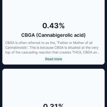
0.43
%
CBGA (Cannabigerolic acid)
CBGA is often referred to as the, “Father or Mother of all
Cannabinoids”. This is because CBGA is situated at the very
top of the cascading reaction that creates THCA, CBDA and
CBCA which, through decarboxylation, are turned into the
Read more
three major cannabinoids THC, CBD and CBC. Currently there
is little research being conducted on the medical benefits of
CBGA, although it has shown extremely promising results
when looking at the interaction between CBGA and colon
cancer cells. When CBGA was applied directly to colon
cancer cells not only did it destroy the cancer cells, but it also
stopped the proliferation of new cancer cells. More research
is certainly needed, but these preliminary results are
extremely encouraging.
0.31
%