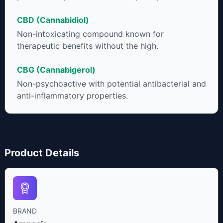
CBD (Cannabidiol)
Non-intoxicating compound known for
therapeutic benefits without the high.
CBG (Cannabigerol)
Non-psychoactive with potential antibacterial and
anti-inflammatory properties.
Product Details
BRAND