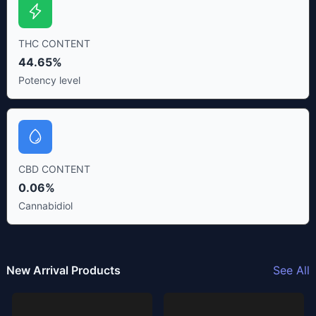
THC CONTENT
44.65%
Potency level
CBD CONTENT
0.06%
Cannabidiol
New Arrival Products
See All