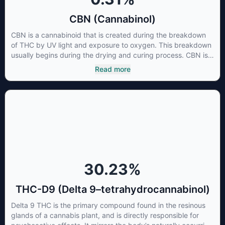
CBN (Cannabinol)
CBN is a cannabinoid that is created during the breakdown
of THC by UV light and exposure to oxygen. This breakdown
usually begins during the drying and curing process. CBN is
most commonly found in older or improperly stored cannabis
Read more
samples. This compound is mildly psychoactive and is best
known for its sedative effects. Strains and products with high
concentrations of CBN can be a great choice for users
looking to utilize cannabis products to ease restlessness and
promote healthy sleep.
30.23
%
THC-D9 (Delta 9–tetrahydrocannabinol)
Delta 9 THC is the primary compound found in the resinous
glands of a cannabis plant, and is directly responsible for