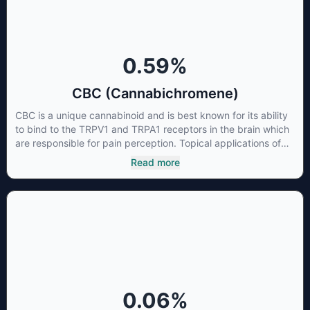
0.59
%
CBC (Cannabichromene)
CBC is a unique cannabinoid and is best known for its ability
to bind to the TRPV1 and TRPA1 receptors in the brain which
are responsible for pain perception. Topical applications of
products high in CBC have also shown promise for the
Read more
treatment of osteoarthritis symptoms and in the treatment of
skin conditions such as acne.
0.06
%