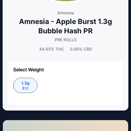
Amnesia
Amnesia - Apple Burst 1.3g
Bubble Hash PR
PRE ROLLS
44.65%
THC
0.06%
CBD
Select Weight
1.3g
$
12