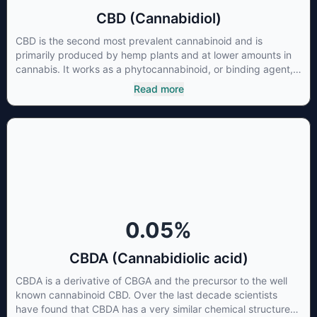
CBD (Cannabidiol)
CBD is the second most prevalent cannabinoid and is
primarily produced by hemp plants and at lower amounts in
cannabis. It works as a phytocannabinoid, or binding agent,
that adheres to an individual's endocannabinoid system.
Read more
Cannabidiol has soared in popularity due to its lack of
psychoactive effects. Most users seek CBD for its medicinal
properties since it was the first cannabinoid to be approved
by the FDA. Its healing properties include an ability to help
you relax, reduce irritability and ease restlessness.
0.05
%
CBDA (Cannabidiolic acid)
CBDA is a derivative of CBGA and the precursor to the well
known cannabinoid CBD. Over the last decade scientists
have found that CBDA has a very similar chemical structure