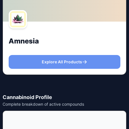
Amnesia
Explore All Products
Cannabinoid Profile
Complete breakdown of active compounds