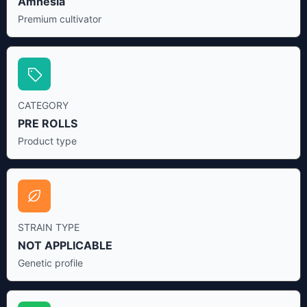
Amnesia
Premium cultivator
CATEGORY
PRE ROLLS
Product type
STRAIN TYPE
NOT APPLICABLE
Genetic profile