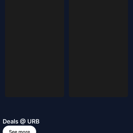
Deals @ URB
See more