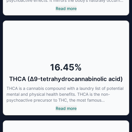
psychoactive effects. It mirrors the body’s naturally occurring
cannabinoids and attaches to these receptors to alter and
Read more
enhance sensory perception. THC can create a feeling of
euphoria by enhancing dopamine levels in the brain. The
amount of THC in a cannabis product can vary widely based
on the method of consumption and the strain at the source of
that product. The high that is produced is often enhanced by
the “entourage effect” which is a combination of multiple
cannabinoids in conjunction with various terpenes and
individual body chemistry.
16.45
%
THCA (Δ9-tetrahydrocannabinolic acid)
THCA is a cannabis compound with a laundry list of potential
mental and physical health benefits. THCA is the non-
psychoactive precursor to THC, the most famous
cannabinoid of all. While THC is responsible for the
Read more
psychoactive “high” that so many of us enjoy, THCA has
shown great promise as an anti-inflammatory,
neuroprotectant and anti-emetic for appetite loss and
treatment of nausea. THCA is found in its highest levels in