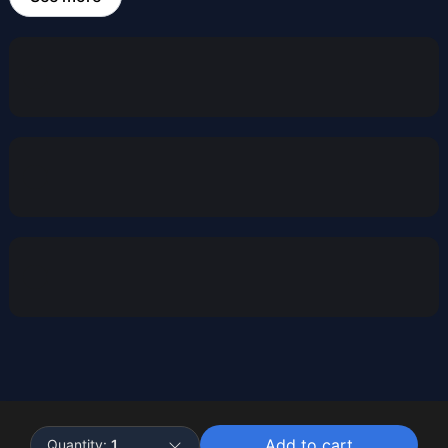
Powered by
Buddy
Add to cart
Quantity:
1