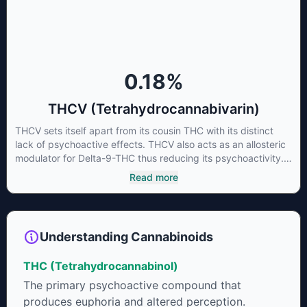
living or freshly harvested cannabis samples. For this reason
some users choose to juice fresh cannabis leaves and flowers
to get as much THCA as possible.
0.18
%
THCV (Tetrahydrocannabivarin)
THCV sets itself apart from its cousin THC with its distinct
lack of psychoactive effects. THCV also acts as an allosteric
modulator for Delta-9-THC thus reducing its psychoactivity.
It has been found to be helpful as an appetite suppressant,
Read more
neuroprotectant and glycemic control in type 2 diabetics.
Understanding Cannabinoids
THC (Tetrahydrocannabinol)
The primary psychoactive compound that
produces euphoria and altered perception.