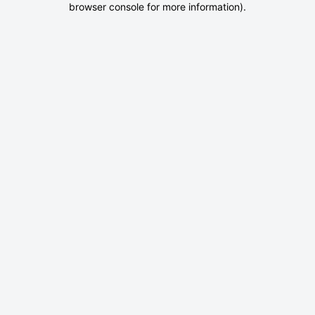
browser console for more information)
.