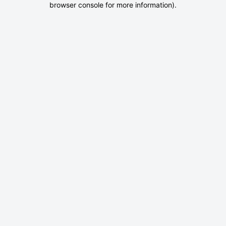
browser console for more information)
.