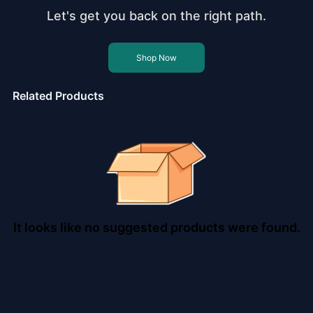
Let's get you back on the right path.
Shop Now
Related Products
It looks like no suggested products were found.