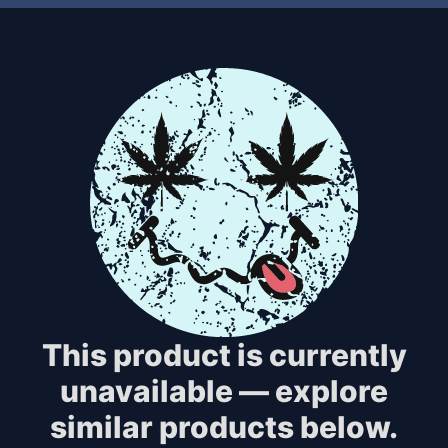
This product is currently
unavailable — explore
similar products below.