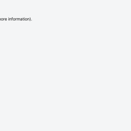
more information)
.