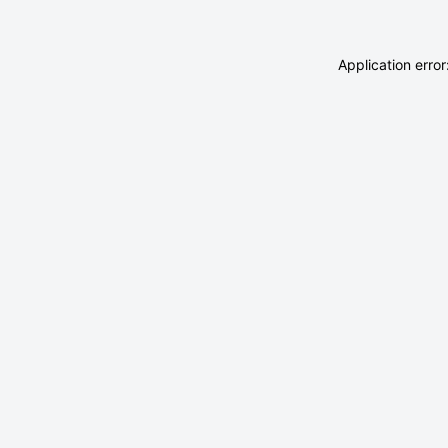
Application erro