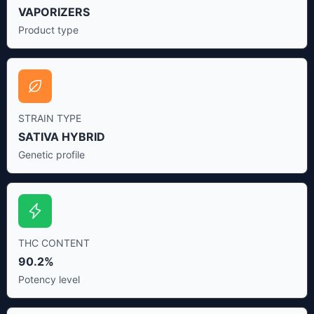
VAPORIZERS
Product type
STRAIN TYPE
SATIVA HYBRID
Genetic profile
THC CONTENT
90.2%
Potency level