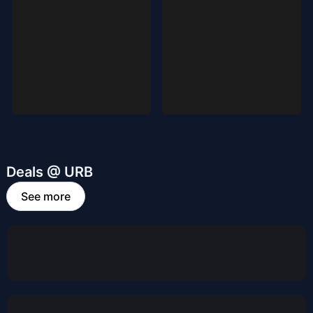
Deals @ URB
See more