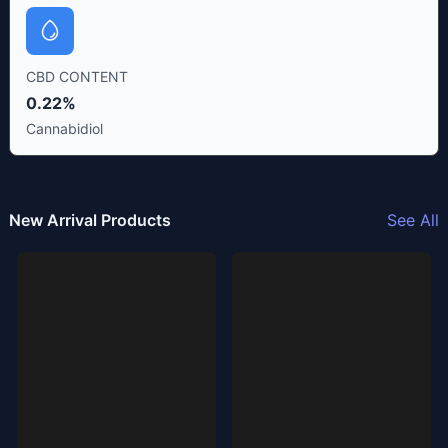
CBD CONTENT
0.22%
Cannabidiol
New Arrival Products
See All