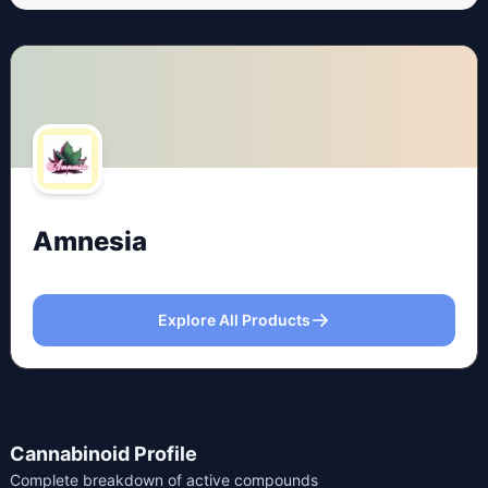
Amnesia
Explore All Products
Cannabinoid Profile
Complete breakdown of active compounds