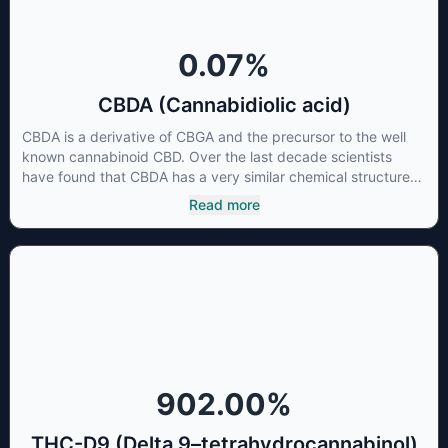
0.07
%
CBDA (Cannabidiolic acid)
CBDA is a derivative of CBGA and the precursor to the well
known cannabinoid CBD. Over the last decade scientists
have found that CBDA has a very similar chemical structure
to that of nonsteroidal anti-inflammatory drugs (NSAIDs) and
Read more
thus has shown promise in treating pain due to inflammation
by inhibiting COX-2 receptors in the brain that register pain.
CBDA has also been shown to help regulate the over release
of serotonin that causes severe nausea and vomiting in
patients receiving chemotherapy, and while more thorough
research is needed these results are very promising.
902.00
%
THC-D9 (Delta 9–tetrahydrocannabinol)