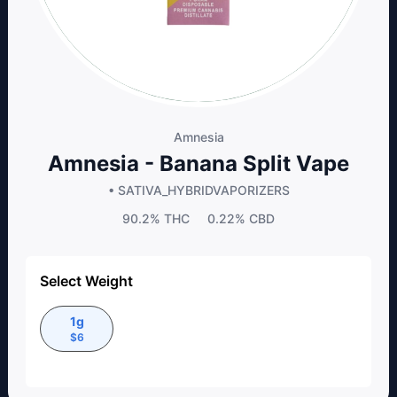
Amnesia
Amnesia - Banana Split Vape
• SATIVA_HYBRID
VAPORIZERS
90.2%
THC
0.22%
CBD
Select Weight
1g
$
6