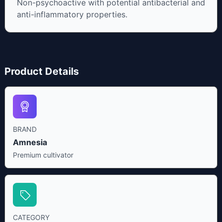
Non-psychoactive with potential antibacterial and
anti-inflammatory properties.
Product Details
BRAND
Amnesia
Premium cultivator
CATEGORY