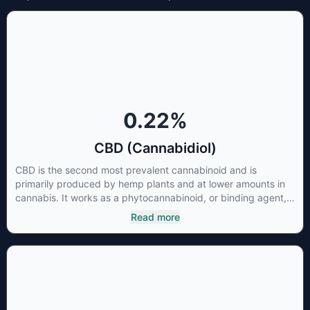
0.22
%
CBD (Cannabidiol)
CBD is the second most prevalent cannabinoid and is
primarily produced by hemp plants and at lower amounts in
cannabis. It works as a phytocannabinoid, or binding agent,
that adheres to an individual's endocannabinoid system.
Read more
Cannabidiol has soared in popularity due to its lack of
psychoactive effects. Most users seek CBD for its medicinal
properties since it was the first cannabinoid to be approved
by the FDA. Its healing properties include an ability to help
you relax, reduce irritability and ease restlessness.