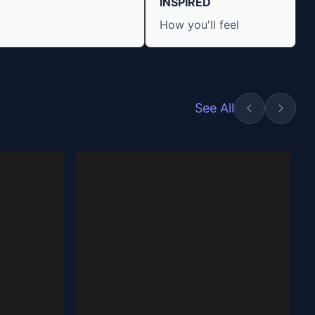
INSPIRED
How you'll feel
See All