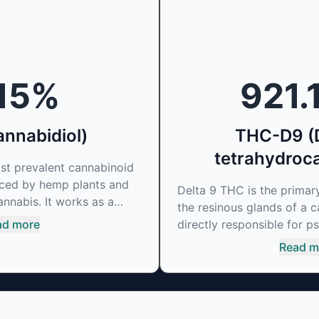
15
%
921.
nnabidiol)
THC-D9 (D
tetrahydroc
st prevalent cannabinoid
uced by hemp plants and
Delta 9 THC is the prima
annabis. It works as a
the resinous glands of a c
binding agent, that
ad more
directly responsible for ps
ual's endocannabinoid
mirrors the body’s natural
Read m
as soared in popularity
cannabinoids and attaches
choactive effects. Most
to alter and enhance sens
s medicinal properties
can create a feeling of e
 cannabinoid to be
dopamine levels in the br