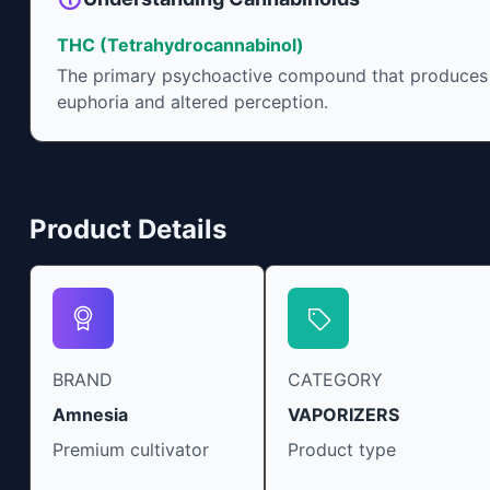
approved by the FDA. 
include an ability to 
THC (Tetrahydrocannabinol)
irritability and ease r
The primary psychoactive compound that produces
euphoria and altered perception.
Product Details
BRAND
CATEGORY
Amnesia
VAPORIZERS
Premium cultivator
Product type