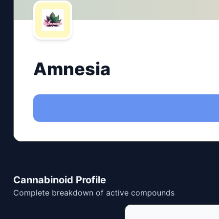
Amnesia
Cannabinoid Profile
Complete breakdown of active compounds