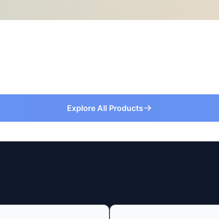
Explore All Products