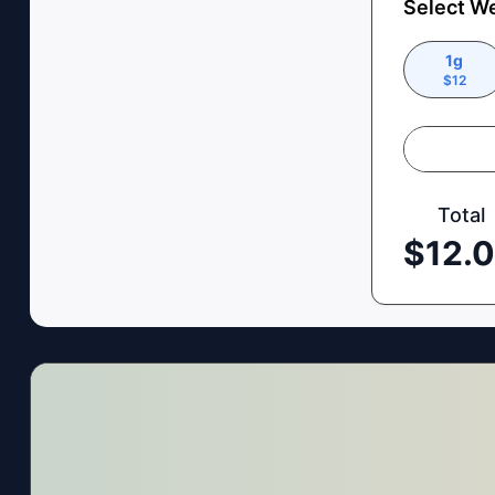
Select W
1g
$
12
Total
$
12.