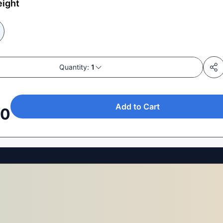
eight
Quantity:
1
Add to Cart
00