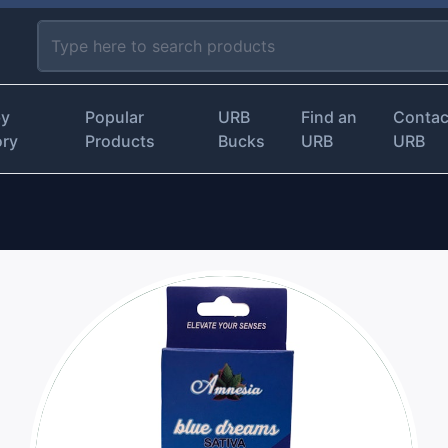
by
Popular
URB
Find an
Contac
ory
Products
Bucks
URB
URB