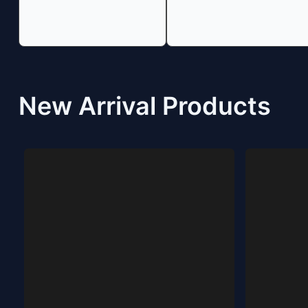
New Arrival Products