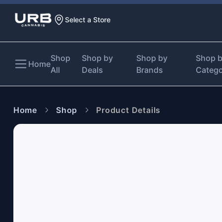
Select a Store
Shop
Shop by
Shop by
Shop 
Home
All
Deals
Brands
Categ
Home
Shop
Product Details