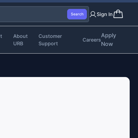
Sign In
Search
Apply
t
About
Customer
Careers
URB
Support
Now