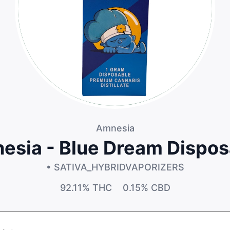
Amnesia
esia - Blue Dream Dispos
• SATIVA_HYBRID
VAPORIZERS
92.11%
THC
0.15%
CBD