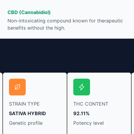
Its healing properties
THC in a cannabis produc
help you relax, reduce
based on the method of c
CBD (Cannabidiol)
estlessness.
strain at the source of th
Non-intoxicating compound known for therapeutic
that is produced is often
benefits without the high.
“entourage effect” which is a combination of
multiple cannabinoids in c
various terpenes and indi
STRAIN TYPE
THC CONTENT
SATIVA HYBRID
92.11%
Genetic profile
Potency level