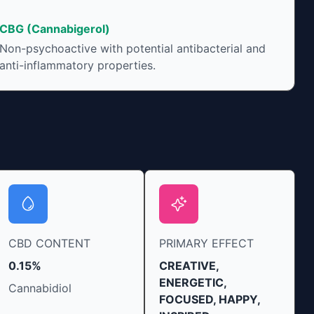
t can vary widely
onsumption and the
CBG (Cannabigerol)
at product. The high
Non-psychoactive with potential antibacterial and
 enhanced by the
anti-inflammatory properties.
onjunction with
vidual body chemistry.
CBD CONTENT
PRIMARY EFFECT
0.15%
CREATIVE,
ENERGETIC,
Cannabidiol
FOCUSED, HAPPY,