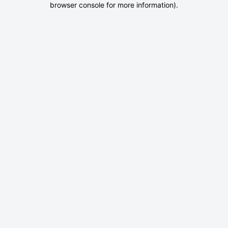
browser console for more information)
.