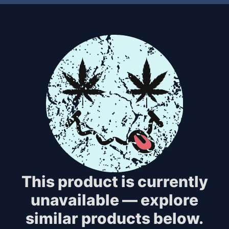
This product is currently
unavailable — explore
similar products below.