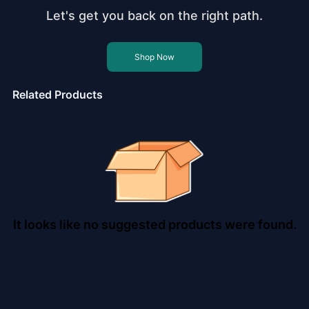
Let's get you back on the right path.
Shop Now
Related Products
It looks like no suggested products were found.