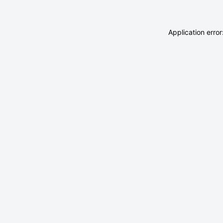
Application erro