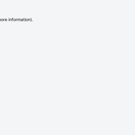
more information)
.