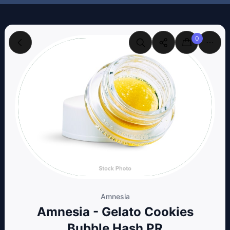
0
Amnesia
Amnesia - Gelato Cookies
Bubble Hash PR