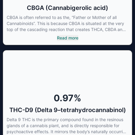
CBGA (Cannabigerolic acid)
CBGA is often referred to as the, “Father or Mother of all
Cannabinoids”. This is because CBGA is situated at the very
top of the cascading reaction that creates THCA, CBDA and
CBCA which, through decarboxylation, are turned into the
Read more
three major cannabinoids THC, CBD and CBC. Currently there
is little research being conducted on the medical benefits of
CBGA, although it has shown extremely promising results
when looking at the interaction between CBGA and colon
cancer cells. When CBGA was applied directly to colon
cancer cells not only did it destroy the cancer cells, but it also
stopped the proliferation of new cancer cells. More research
is certainly needed, but these preliminary results are
extremely encouraging.
0.97
%
THC-D9 (Delta 9–tetrahydrocannabinol)
Delta 9 THC is the primary compound found in the resinous
glands of a cannabis plant, and is directly responsible for
psychoactive effects. It mirrors the body’s naturally occurring