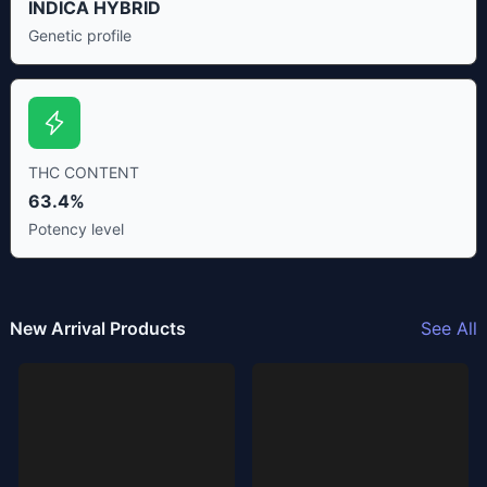
INDICA HYBRID
Genetic profile
THC CONTENT
63.4%
Potency level
New Arrival Products
See All