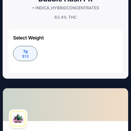
• INDICA_HYBRID
CONCENTRATES
63.4%
THC
Select Weight
1g
$
13