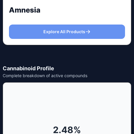
Amnesia
Explore All Products
Cannabinoid Profile
Complete breakdown of active compounds
2.48
%