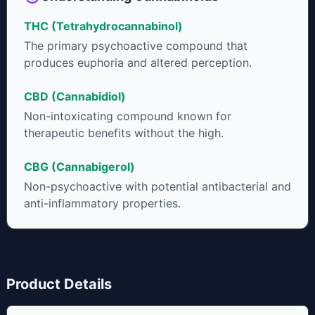
some users choose to juice fresh cannabis leaves and flowers
THC (Tetrahydrocannabinol)
to get as much THCA as possible.
The primary psychoactive compound that
produces euphoria and altered perception.
CBD (Cannabidiol)
Non-intoxicating compound known for
therapeutic benefits without the high.
CBG (Cannabigerol)
Non-psychoactive with potential antibacterial and
anti-inflammatory properties.
Product Details