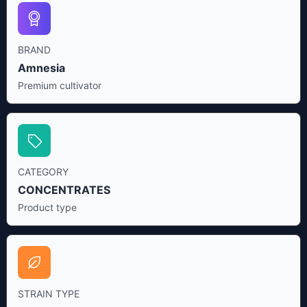
BRAND
Amnesia
Premium cultivator
CATEGORY
CONCENTRATES
Product type
STRAIN TYPE