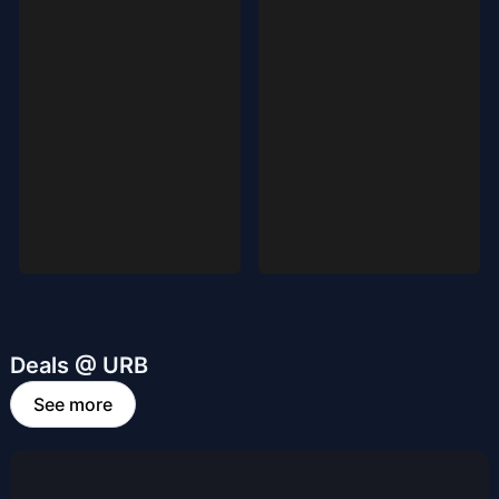
Deals @ URB
See more