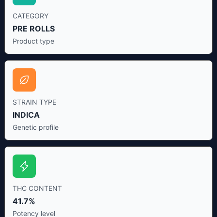
CATEGORY
PRE ROLLS
Product type
STRAIN TYPE
INDICA
Genetic profile
THC CONTENT
41.7%
Potency level