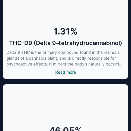
cancer cells not only did it destroy the cancer cells, but it also
stopped the proliferation of new cancer cells. More research
is certainly needed, but these preliminary results are
extremely encouraging.
1.31
%
THC-D9 (Delta 9–tetrahydrocannabinol)
Delta 9 THC is the primary compound found in the resinous
glands of a cannabis plant, and is directly responsible for
psychoactive effects. It mirrors the body’s naturally occurring
cannabinoids and attaches to these receptors to alter and
Read more
enhance sensory perception. THC can create a feeling of
euphoria by enhancing dopamine levels in the brain. The
amount of THC in a cannabis product can vary widely based
on the method of consumption and the strain at the source of
that product. The high that is produced is often enhanced by
the “entourage effect” which is a combination of multiple
cannabinoids in conjunction with various terpenes and
individual body chemistry.
46.05
%