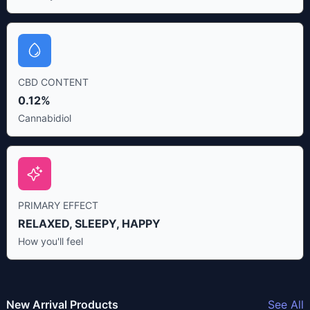
CBD CONTENT
0.12%
Cannabidiol
PRIMARY EFFECT
RELAXED, SLEEPY, HAPPY
How you'll feel
New Arrival Products
See All