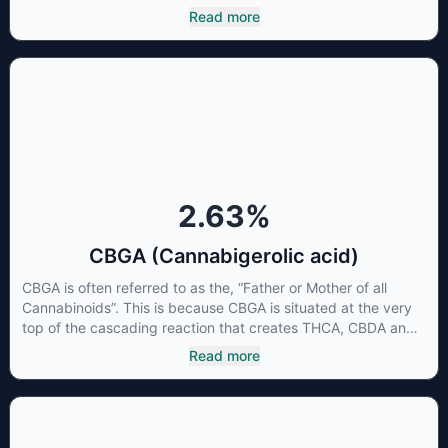
beneficial to multiple parts of the endocannabinoid system,
Read more
CBG has a wide range of therapeutic uses. It is non-
psychotropic and can provide analgesic and antidepressant
qualities.
2.63
%
CBGA (Cannabigerolic acid)
CBGA is often referred to as the, “Father or Mother of all
Cannabinoids”. This is because CBGA is situated at the very
top of the cascading reaction that creates THCA, CBDA and
CBCA which, through decarboxylation, are turned into the
Read more
three major cannabinoids THC, CBD and CBC. Currently there
is little research being conducted on the medical benefits of
CBGA, although it has shown extremely promising results
when looking at the interaction between CBGA and colon
cancer cells. When CBGA was applied directly to colon