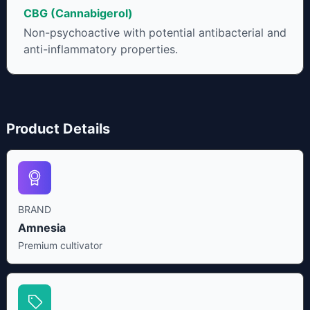
CBG (Cannabigerol)
Non-psychoactive with potential antibacterial and
anti-inflammatory properties.
Product Details
BRAND
Amnesia
Premium cultivator