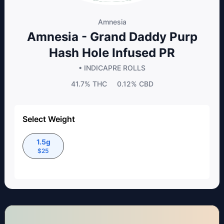
Amnesia
Amnesia - Grand Daddy Purp
Hash Hole Infused PR
• INDICA
PRE ROLLS
41.7%
THC
0.12%
CBD
Select Weight
1.5g
$
25