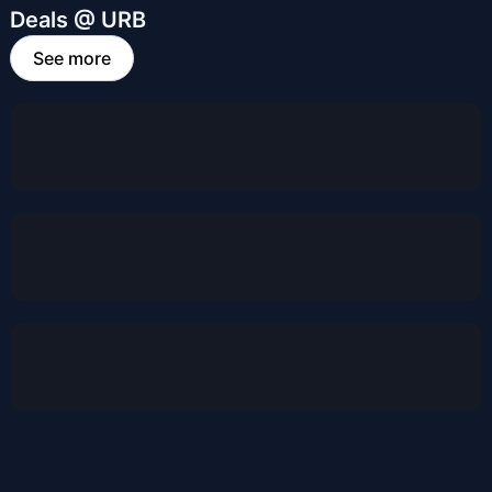
Deals @ URB
See more