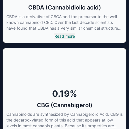
CBDA (Cannabidiolic acid)
CBDA is a derivative of CBGA and the precursor to the well
known cannabinoid CBD. Over the last decade scientists
have found that CBDA has a very similar chemical structure
to that of nonsteroidal anti-inflammatory drugs (NSAIDs) and
Read more
thus has shown promise in treating pain due to inflammation
by inhibiting COX-2 receptors in the brain that register pain.
CBDA has also been shown to help regulate the over release
of serotonin that causes severe nausea and vomiting in
patients receiving chemotherapy, and while more thorough
research is needed these results are very promising.
0.19
%
CBG (Cannabigerol)
Cannabinoids are synthesized by Cannabigerolic Acid. CBG is
the decarboxylated form of this acid that appears at low
levels in most cannabis plants. Because its properties are