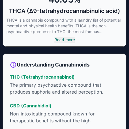
THCA (Δ9-tetrahydrocannabinolic acid)
THCA is a cannabis compound with a laundry list of potential
mental and physical health benefits. THCA is the non-
psychoactive precursor to THC, the most famous
cannabinoid of all. While THC is responsible for the
Read more
psychoactive “high” that so many of us enjoy, THCA has
shown great promise as an anti-inflammatory,
neuroprotectant and anti-emetic for appetite loss and
treatment of nausea. THCA is found in its highest levels in
Understanding Cannabinoids
living or freshly harvested cannabis samples. For this reason
some users choose to juice fresh cannabis leaves and flowers
THC (Tetrahydrocannabinol)
to get as much THCA as possible.
The primary psychoactive compound that
produces euphoria and altered perception.
CBD (Cannabidiol)
Non-intoxicating compound known for
therapeutic benefits without the high.