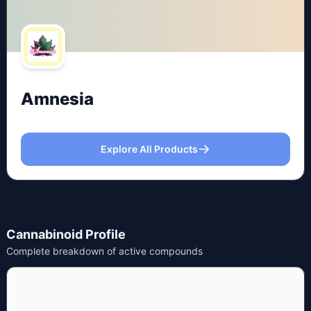
Amnesia
Explore All Products
Cannabinoid Profile
Complete breakdown of active compounds