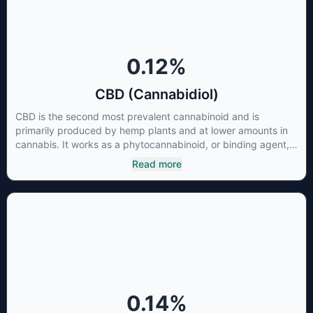
0.12
%
CBD (Cannabidiol)
CBD is the second most prevalent cannabinoid and is
primarily produced by hemp plants and at lower amounts in
cannabis. It works as a phytocannabinoid, or binding agent,
that adheres to an individual's endocannabinoid system.
Read more
Cannabidiol has soared in popularity due to its lack of
psychoactive effects. Most users seek CBD for its medicinal
properties since it was the first cannabinoid to be approved
by the FDA. Its healing properties include an ability to help
you relax, reduce irritability and ease restlessness.
0.14
%