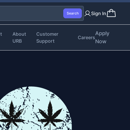
Sign In
Search
Apply
t
About
Customer
Careers
URB
Support
Now