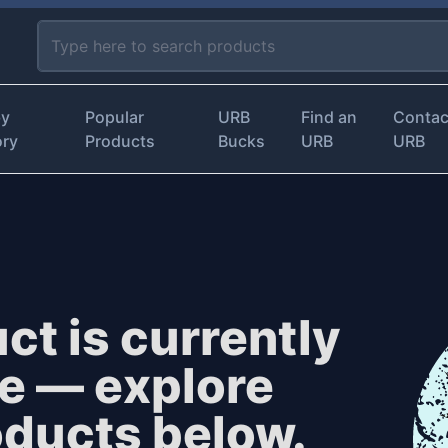
by
Popular
URB
Find an
Contac
ory
Products
Bucks
URB
URB
ct is currently
le — explore
oducts below.