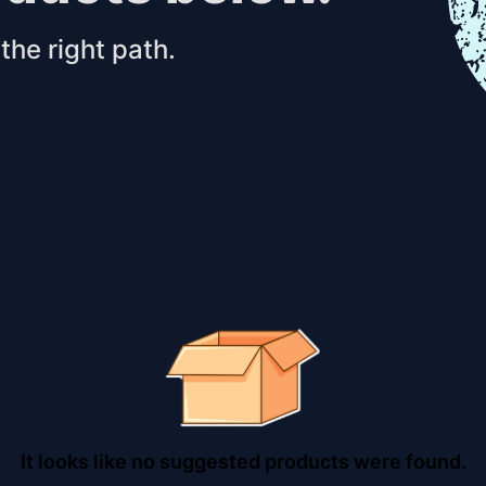
the right path.
It looks like no suggested products were found.