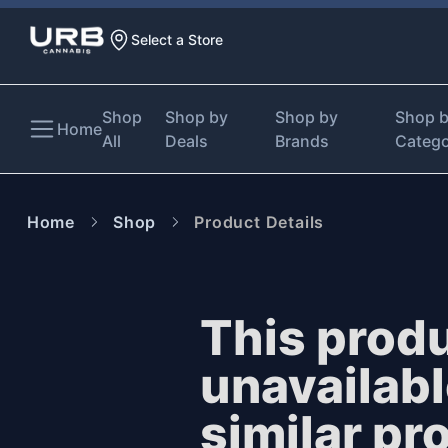
Select a Store
Shop
Shop by
Shop by
Shop 
Home
All
Deals
Brands
Categ
Home
Shop
Product Details
This produ
unavailab
similar pr