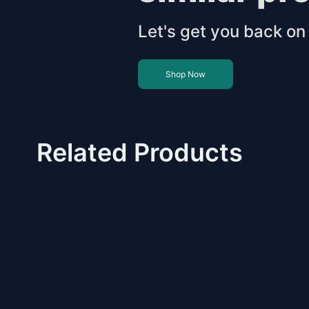
Let's get you back on 
Shop Now
Related Products