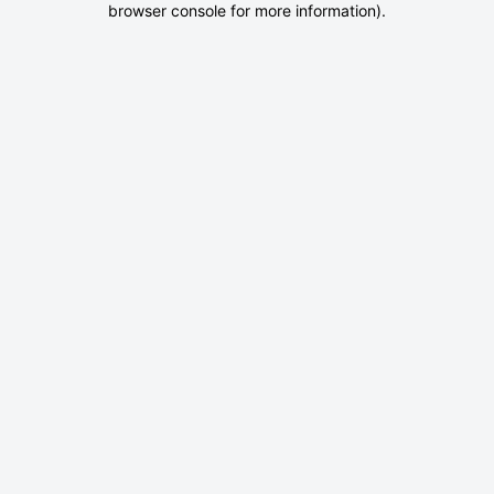
browser console for more information)
.