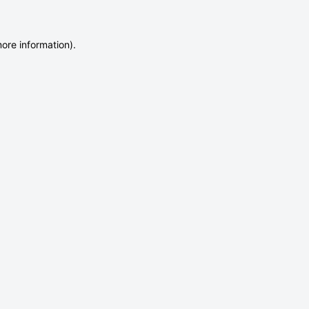
more information)
.