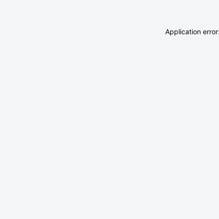
Application erro