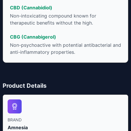
CBD (Cannabidiol)
Non-intoxicating compound known for
therapeutic benefits without the high.
CBG (Cannabigerol)
Non-psychoactive with potential antibacterial and
anti-inflammatory properties.
Product Details
BRAND
Amnesia