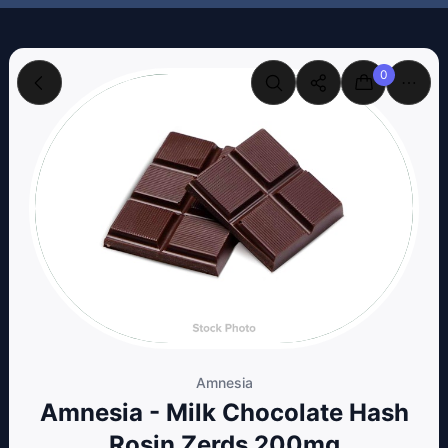
0
Amnesia
Amnesia - Milk Chocolate Hash
Rosin Zerds 200mg