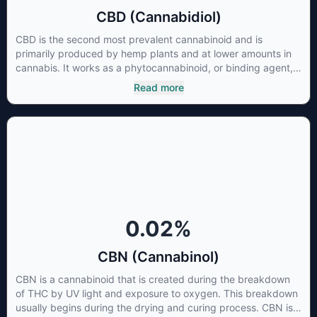
CBD (Cannabidiol)
CBD is the second most prevalent cannabinoid and is
primarily produced by hemp plants and at lower amounts in
cannabis. It works as a phytocannabinoid, or binding agent,
that adheres to an individual's endocannabinoid system.
Read more
Cannabidiol has soared in popularity due to its lack of
psychoactive effects. Most users seek CBD for its medicinal
properties since it was the first cannabinoid to be approved
by the FDA. Its healing properties include an ability to help
you relax, reduce irritability and ease restlessness.
0.02
%
CBN (Cannabinol)
CBN is a cannabinoid that is created during the breakdown
of THC by UV light and exposure to oxygen. This breakdown
usually begins during the drying and curing process. CBN is