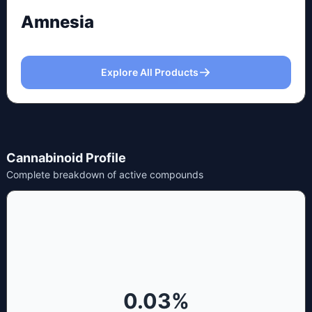
Amnesia
Explore All Products
Cannabinoid Profile
Complete breakdown of active compounds
0.03
%