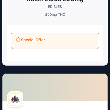
EDIBLES
200mg
THC
Special Offer