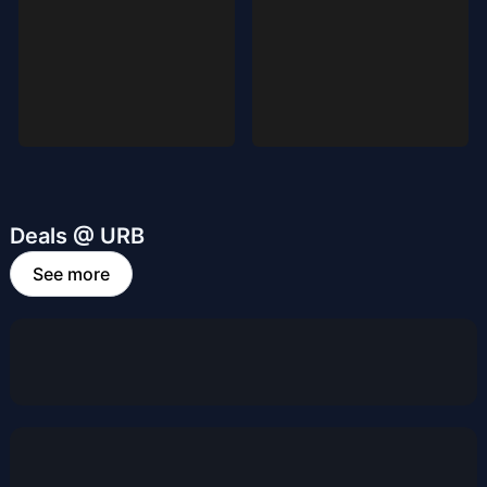
Deals @ URB
See more