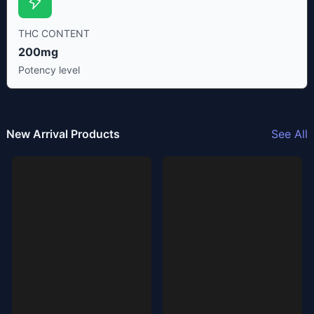
THC CONTENT
200mg
Potency level
New Arrival Products
See All