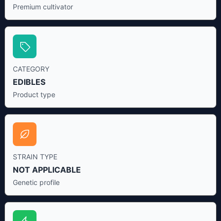
Premium cultivator
CATEGORY
EDIBLES
Product type
STRAIN TYPE
NOT APPLICABLE
Genetic profile