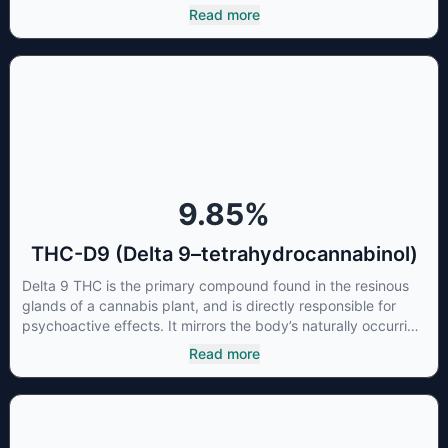
most commonly found in older or improperly stored cannabis
Read more
samples. This compound is mildly psychoactive and is best
known for its sedative effects. Strains and products with high
concentrations of CBN can be a great choice for users
looking to utilize cannabis products to ease restlessness and
promote healthy sleep.
9.85
%
THC-D9 (Delta 9–tetrahydrocannabinol)
Delta 9 THC is the primary compound found in the resinous
glands of a cannabis plant, and is directly responsible for
psychoactive effects. It mirrors the body’s naturally occurring
cannabinoids and attaches to these receptors to alter and
Read more
enhance sensory perception. THC can create a feeling of
euphoria by enhancing dopamine levels in the brain. The
amount of THC in a cannabis product can vary widely based
on the method of consumption and the strain at the source of
that product. The high that is produced is often enhanced by