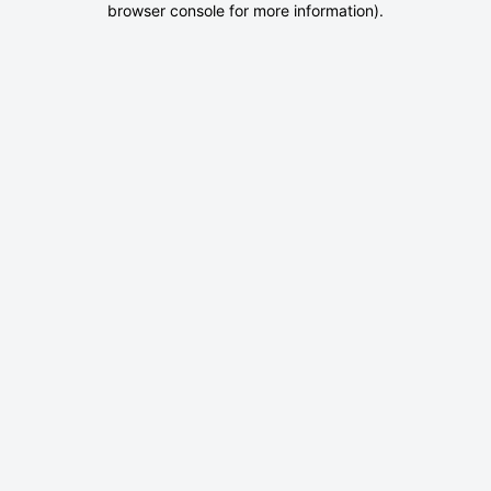
browser console for more information)
.