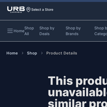
Select a Store
Shop
Shop by
Shop by
Shop 
Home
All
Deals
Brands
Categ
Home
Shop
Product Details
This produ
unavailab
similar pr