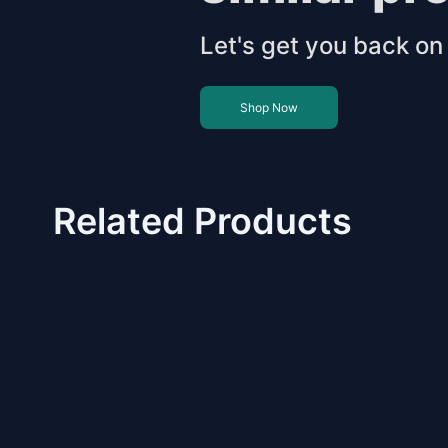
Let's get you back on 
Shop Now
Related Products