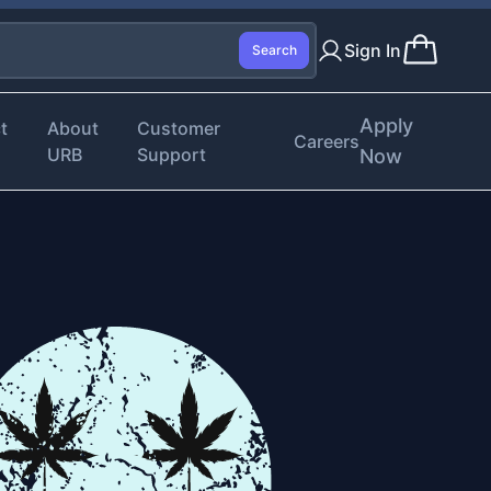
Sign In
Search
Apply
t
About
Customer
Careers
URB
Support
Now