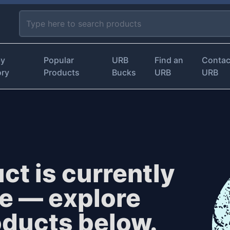
by
Popular
URB
Find an
Contac
ory
Products
Bucks
URB
URB
ct is currently
le — explore
oducts below.