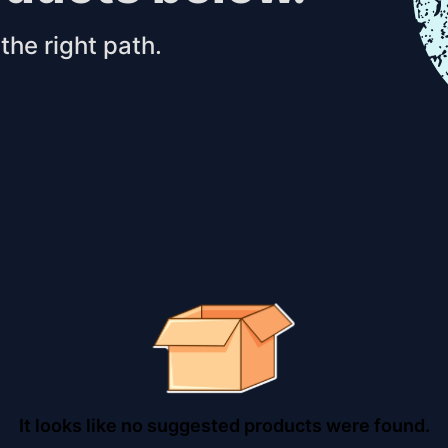
the right path.
It looks like no suggested products were found.