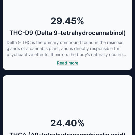
29.45
%
THC-D9 (Delta 9–tetrahydrocannabinol)
Delta 9 THC is the primary compound found in the resinous
glands of a cannabis plant, and is directly responsible for
psychoactive effects. It mirrors the body’s naturally occurring
cannabinoids and attaches to these receptors to alter and
Read more
enhance sensory perception. THC can create a feeling of
euphoria by enhancing dopamine levels in the brain. The
amount of THC in a cannabis product can vary widely based
on the method of consumption and the strain at the source of
that product. The high that is produced is often enhanced by
the “entourage effect” which is a combination of multiple
cannabinoids in conjunction with various terpenes and
individual body chemistry.
24.40
%