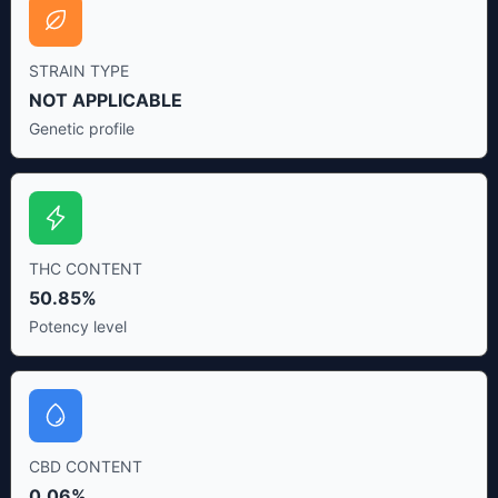
STRAIN TYPE
NOT APPLICABLE
Genetic profile
THC CONTENT
50.85%
Potency level
CBD CONTENT
0.06%