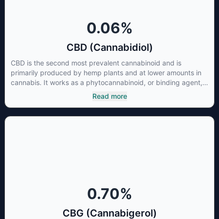
0.06
%
CBD (Cannabidiol)
CBD is the second most prevalent cannabinoid and is
primarily produced by hemp plants and at lower amounts in
cannabis. It works as a phytocannabinoid, or binding agent,
that adheres to an individual's endocannabinoid system.
Read more
Cannabidiol has soared in popularity due to its lack of
psychoactive effects. Most users seek CBD for its medicinal
properties since it was the first cannabinoid to be approved
by the FDA. Its healing properties include an ability to help
you relax, reduce irritability and ease restlessness.
0.70
%
CBG (Cannabigerol)