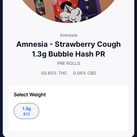
Amnesia
Amnesia - Strawberry Cough
1.3g Bubble Hash PR
PRE ROLLS
50.85%
THC
0.06%
CBD
Select Weight
1.3g
$
12