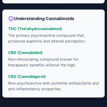
neuroprotectant and glycemic control in type 2 diabetics.
Understanding Cannabinoids
THC (Tetrahydrocannabinol)
The primary psychoactive compound that
produces euphoria and altered perception.
CBD (Cannabidiol)
Non-intoxicating compound known for
therapeutic benefits without the high.
CBG (Cannabigerol)
Non-psychoactive with potential antibacterial and
anti-inflammatory properties.