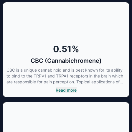
0.51
%
CBC (Cannabichromene)
CBC is a unique cannabinoid and is best known for its ability
to bind to the TRPV1 and TRPA1 receptors in the brain which
are responsible for pain perception. Topical applications of
products high in CBC have also shown promise for the
Read more
treatment of osteoarthritis symptoms and in the treatment of
skin conditions such as acne.