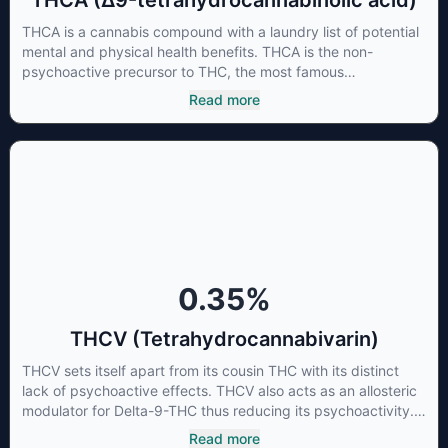
THCA (Δ9-tetrahydrocannabinolic acid)
THCA is a cannabis compound with a laundry list of potential
mental and physical health benefits. THCA is the non-
psychoactive precursor to THC, the most famous
cannabinoid of all. While THC is responsible for the
Read more
psychoactive “high” that so many of us enjoy, THCA has
shown great promise as an anti-inflammatory,
neuroprotectant and anti-emetic for appetite loss and
treatment of nausea. THCA is found in its highest levels in
living or freshly harvested cannabis samples. For this reason
some users choose to juice fresh cannabis leaves and flowers
to get as much THCA as possible.
0.35
%
THCV (Tetrahydrocannabivarin)
THCV sets itself apart from its cousin THC with its distinct
lack of psychoactive effects. THCV also acts as an allosteric
modulator for Delta-9-THC thus reducing its psychoactivity.
It has been found to be helpful as an appetite suppressant,
Read more