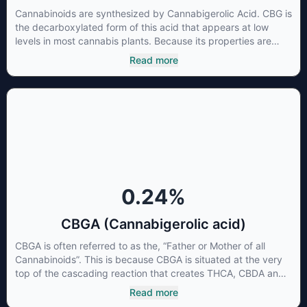
Cannabinoids are synthesized by Cannabigerolic Acid. CBG is
the decarboxylated form of this acid that appears at low
levels in most cannabis plants. Because its properties are
beneficial to multiple parts of the endocannabinoid system,
Read more
CBG has a wide range of therapeutic uses. It is non-
psychotropic and can provide analgesic and antidepressant
qualities.
0.24
%
CBGA (Cannabigerolic acid)
CBGA is often referred to as the, “Father or Mother of all
Cannabinoids”. This is because CBGA is situated at the very
top of the cascading reaction that creates THCA, CBDA and
CBCA which, through decarboxylation, are turned into the
Read more
three major cannabinoids THC, CBD and CBC. Currently there