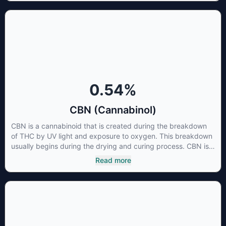
is little research being conducted on the medical benefits of
CBGA, although it has shown extremely promising results
when looking at the interaction between CBGA and colon
cancer cells. When CBGA was applied directly to colon
cancer cells not only did it destroy the cancer cells, but it also
stopped the proliferation of new cancer cells. More research
is certainly needed, but these preliminary results are
extremely encouraging.
0.54
%
CBN (Cannabinol)
CBN is a cannabinoid that is created during the breakdown
of THC by UV light and exposure to oxygen. This breakdown
usually begins during the drying and curing process. CBN is
most commonly found in older or improperly stored cannabis
Read more
samples. This compound is mildly psychoactive and is best
known for its sedative effects. Strains and products with high
concentrations of CBN can be a great choice for users
looking to utilize cannabis products to ease restlessness and
promote healthy sleep.