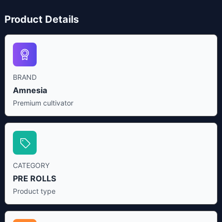
Product Details
BRAND
Amnesia
Premium cultivator
CATEGORY
PRE ROLLS
Product type