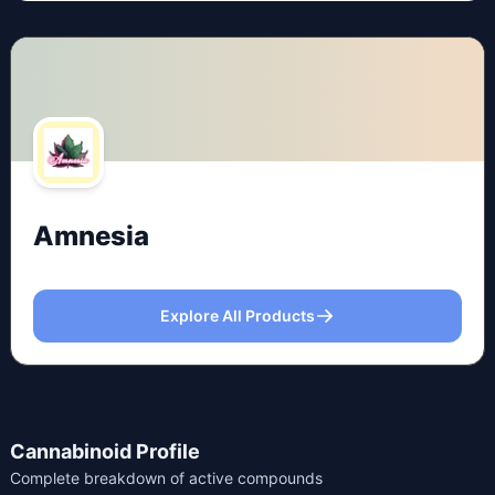
Amnesia
Explore All Products
Cannabinoid Profile
Complete breakdown of active compounds