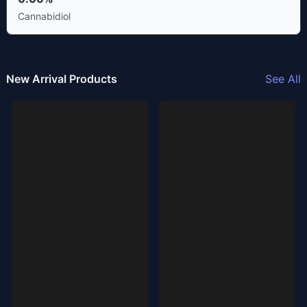
Cannabidiol
New Arrival Products
See All