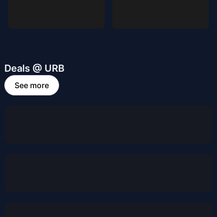
Deals @ URB
See more