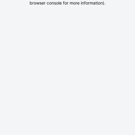
browser console for more information)
.