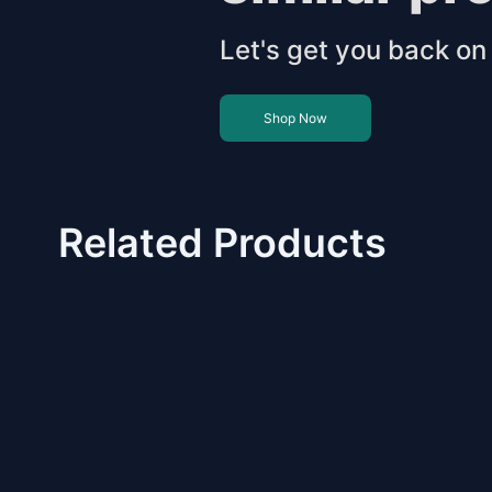
Let's get you back on 
Shop Now
Related Products