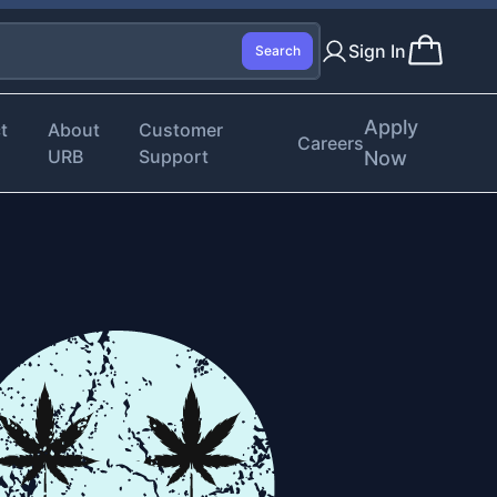
Sign In
Search
Apply
t
About
Customer
Careers
URB
Support
Now