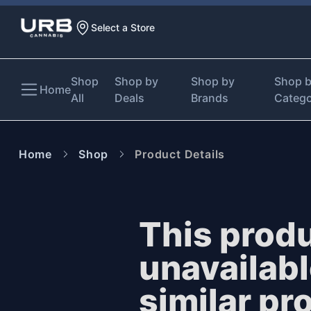
Select a Store
Shop
Shop by
Shop by
Shop 
Home
All
Deals
Brands
Categ
Home
Shop
Product Details
This produ
unavailab
similar pr