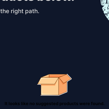
the right path.
It looks like no suggested products were found.