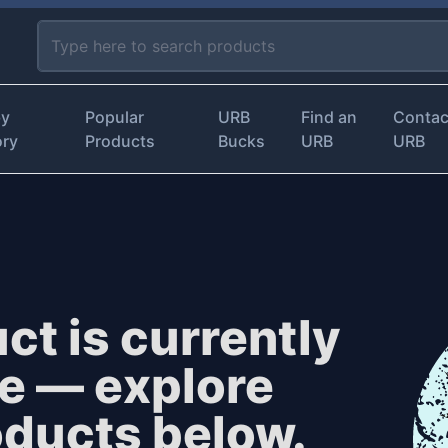
by
Popular
URB
Find an
Contac
ory
Products
Bucks
URB
URB
ct is currently
le — explore
oducts below.