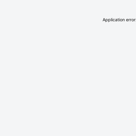
Application erro