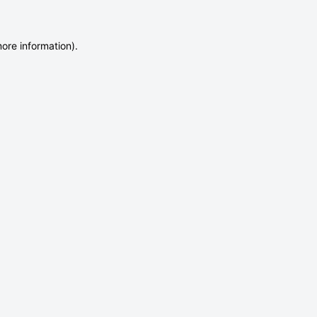
more information)
.