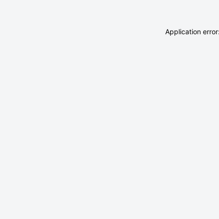
Application erro