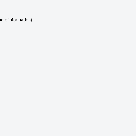
more information)
.