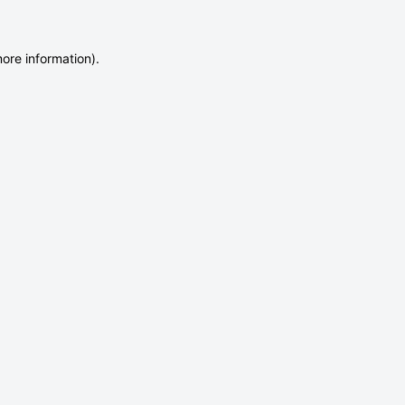
more information)
.