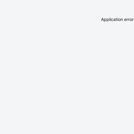
Application erro