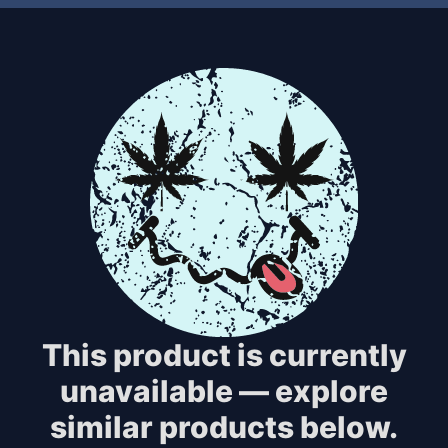
This product is currently
unavailable — explore
similar products below.