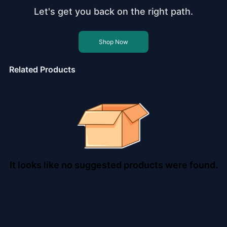
Let's get you back on the right path.
Shop Now
Related Products
It looks like no suggested products were found.