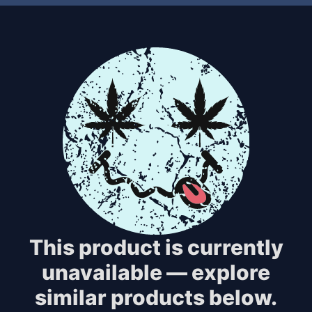
This product is currently
unavailable — explore
similar products below.