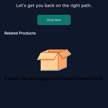
Let's get you back on the right path.
Shop Now
Related Products
It looks like no suggested products were found.