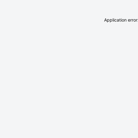
Application erro