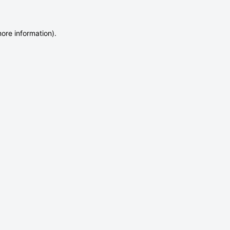
more information)
.