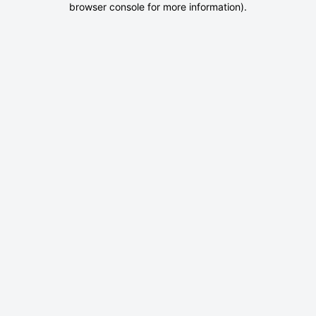
browser console for more information)
.