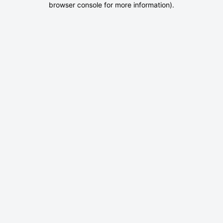
browser console for more information)
.