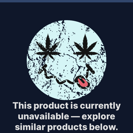
This product is currently
unavailable — explore
similar products below.