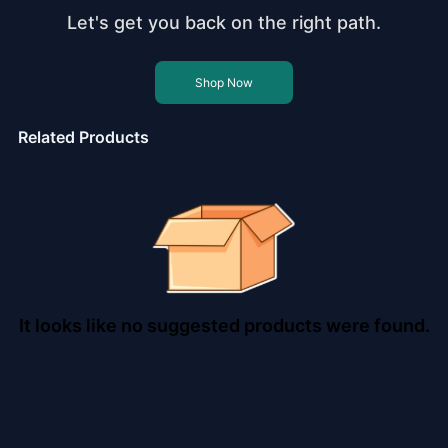
Let's get you back on the right path.
Shop Now
Related Products
It looks like no suggested products were found.