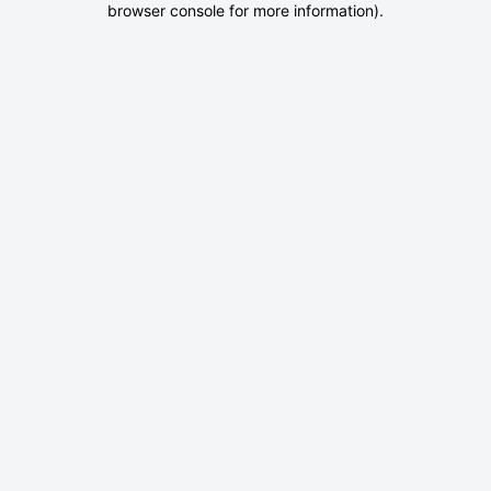
browser console for more information)
.