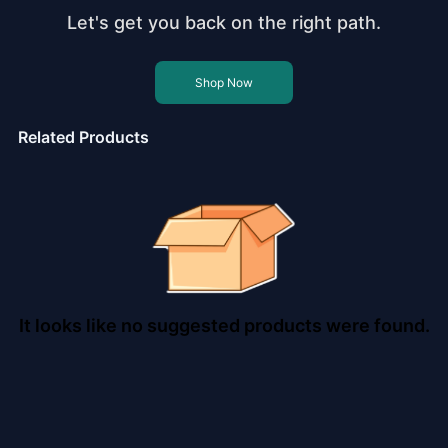
Let's get you back on the right path.
Shop Now
Related Products
It looks like no suggested products were found.