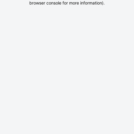
browser console for more information)
.