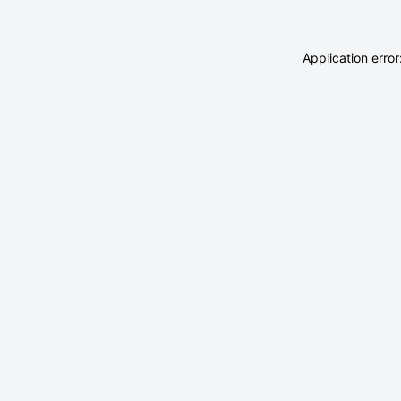
Application erro