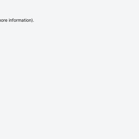
more information)
.