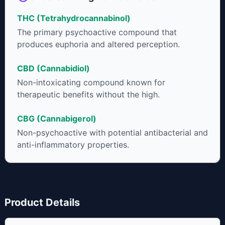
THC (Tetrahydrocannabinol)
The primary psychoactive compound that
produces euphoria and altered perception.
CBD (Cannabidiol)
Non-intoxicating compound known for
therapeutic benefits without the high.
CBG (Cannabigerol)
Non-psychoactive with potential antibacterial and
anti-inflammatory properties.
Product Details