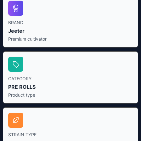
BRAND
Jeeter
Premium cultivator
CATEGORY
PRE ROLLS
Product type
STRAIN TYPE