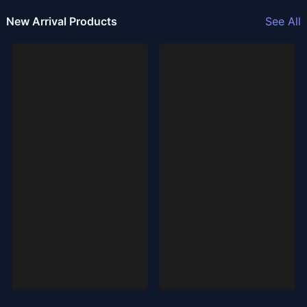
New Arrival Products
See All