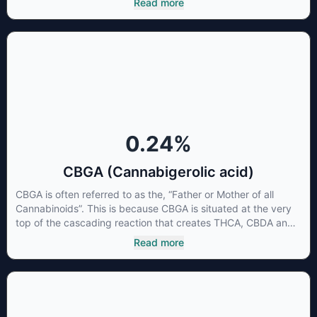
Read more
CBG has a wide range of therapeutic uses. It is non-
psychotropic and can provide analgesic and antidepressant
qualities.
0.24
%
CBGA (Cannabigerolic acid)
CBGA is often referred to as the, “Father or Mother of all
Cannabinoids”. This is because CBGA is situated at the very
top of the cascading reaction that creates THCA, CBDA and
CBCA which, through decarboxylation, are turned into the
Read more
three major cannabinoids THC, CBD and CBC. Currently there
is little research being conducted on the medical benefits of
CBGA, although it has shown extremely promising results
when looking at the interaction between CBGA and colon
cancer cells. When CBGA was applied directly to colon