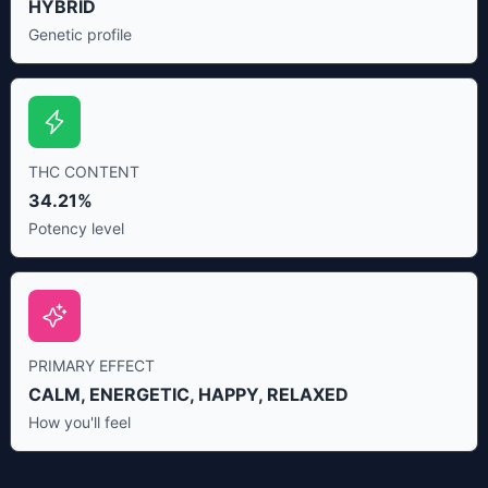
HYBRID
Genetic profile
THC CONTENT
34.21%
Potency level
PRIMARY EFFECT
CALM, ENERGETIC, HAPPY, RELAXED
How you'll feel