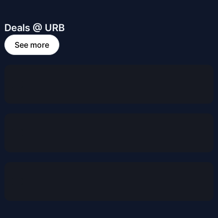
Deals @ URB
See more