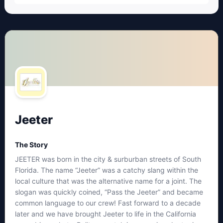
Jeeter
The Story
JEETER was born in the city & surburban streets of South
Florida. The name “Jeeter” was a catchy slang within the
local culture that was the alternative name for a joint. The
slogan was quickly coined, “Pass the Jeeter” and became
common language to our crew! Fast forward to a decade
later and we have brought Jeeter to life in the California