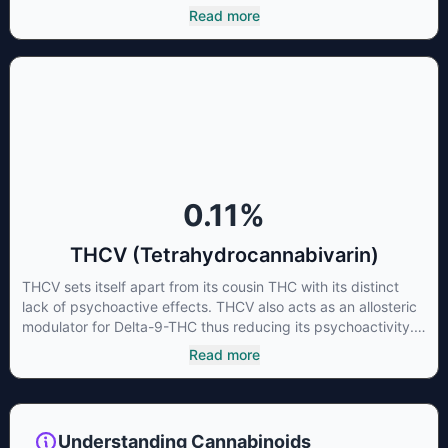
cannabinoid of all. While THC is responsible for the
Read more
psychoactive “high” that so many of us enjoy, THCA has
shown great promise as an anti-inflammatory,
neuroprotectant and anti-emetic for appetite loss and
treatment of nausea. THCA is found in its highest levels in
living or freshly harvested cannabis samples. For this reason
some users choose to juice fresh cannabis leaves and flowers
to get as much THCA as possible.
0.11
%
THCV (Tetrahydrocannabivarin)
THCV sets itself apart from its cousin THC with its distinct
lack of psychoactive effects. THCV also acts as an allosteric
modulator for Delta-9-THC thus reducing its psychoactivity.
It has been found to be helpful as an appetite suppressant,
Read more
neuroprotectant and glycemic control in type 2 diabetics.
Understanding Cannabinoids