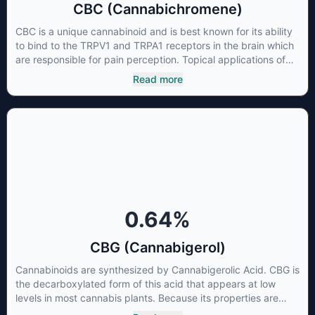
CBC (Cannabichromene)
CBC is a unique cannabinoid and is best known for its ability
to bind to the TRPV1 and TRPA1 receptors in the brain which
are responsible for pain perception. Topical applications of
products high in CBC have also shown promise for the
Read more
treatment of osteoarthritis symptoms and in the treatment of
skin conditions such as acne.
0.64
%
CBG (Cannabigerol)
Cannabinoids are synthesized by Cannabigerolic Acid. CBG is
the decarboxylated form of this acid that appears at low
levels in most cannabis plants. Because its properties are
beneficial to multiple parts of the endocannabinoid system,