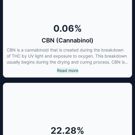
cancer cells not only did it destroy the cancer cells, but it also
stopped the proliferation of new cancer cells. More research
is certainly needed, but these preliminary results are
extremely encouraging.
0.06
%
CBN (Cannabinol)
CBN is a cannabinoid that is created during the breakdown
of THC by UV light and exposure to oxygen. This breakdown
usually begins during the drying and curing process. CBN is
most commonly found in older or improperly stored cannabis
Read more
samples. This compound is mildly psychoactive and is best
known for its sedative effects. Strains and products with high
concentrations of CBN can be a great choice for users
looking to utilize cannabis products to ease restlessness and
promote healthy sleep.
22.28
%