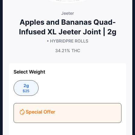
Jeeter
Apples and Bananas Quad-
Infused XL Jeeter Joint | 2g
• HYBRID
PRE ROLLS
34.21%
THC
Select Weight
2g
$
25
Special Offer