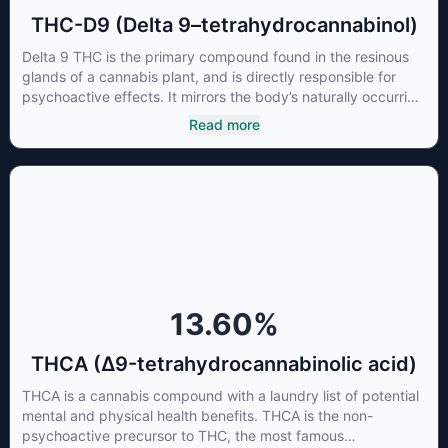
THC-D9 (Delta 9–tetrahydrocannabinol)
Delta 9 THC is the primary compound found in the resinous
glands of a cannabis plant, and is directly responsible for
psychoactive effects. It mirrors the body’s naturally occurring
cannabinoids and attaches to these receptors to alter and
Read more
enhance sensory perception. THC can create a feeling of
euphoria by enhancing dopamine levels in the brain. The
amount of THC in a cannabis product can vary widely based
on the method of consumption and the strain at the source of
that product. The high that is produced is often enhanced by
the “entourage effect” which is a combination of multiple
cannabinoids in conjunction with various terpenes and
individual body chemistry.
13.60
%
THCA (Δ9-tetrahydrocannabinolic acid)
THCA is a cannabis compound with a laundry list of potential
mental and physical health benefits. THCA is the non-
psychoactive precursor to THC, the most famous