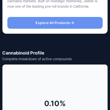
cannabis markets. Built on nostalgic memories, Jeeter is
now one of the leading pre-roll brands in California.
Explore All Products
Cannabinoid Profile
Complete breakdown of active compounds
0.10
%