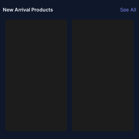
New Arrival Products
See All