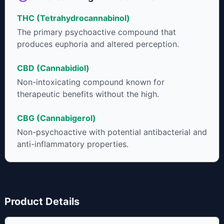
THC (Tetrahydrocannabinol)
The primary psychoactive compound that
produces euphoria and altered perception.
CBD (Cannabidiol)
Non-intoxicating compound known for
therapeutic benefits without the high.
CBG (Cannabigerol)
Non-psychoactive with potential antibacterial and
anti-inflammatory properties.
Product Details