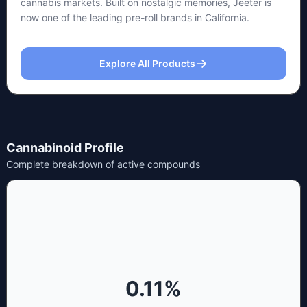
cannabis markets. Built on nostalgic memories, Jeeter is
now one of the leading pre-roll brands in California.
Explore All Products
Cannabinoid Profile
Complete breakdown of active compounds
0.11
%