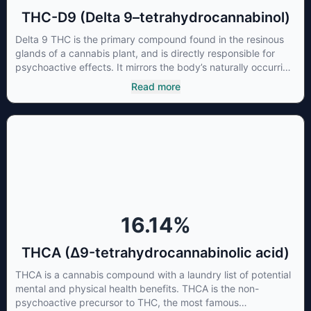
THC-D9 (Delta 9–tetrahydrocannabinol)
Delta 9 THC is the primary compound found in the resinous
glands of a cannabis plant, and is directly responsible for
psychoactive effects. It mirrors the body’s naturally occurring
cannabinoids and attaches to these receptors to alter and
Read more
enhance sensory perception. THC can create a feeling of
euphoria by enhancing dopamine levels in the brain. The
amount of THC in a cannabis product can vary widely based
on the method of consumption and the strain at the source of
that product. The high that is produced is often enhanced by
the “entourage effect” which is a combination of multiple
cannabinoids in conjunction with various terpenes and
individual body chemistry.
16.14
%
THCA (Δ9-tetrahydrocannabinolic acid)
THCA is a cannabis compound with a laundry list of potential
mental and physical health benefits. THCA is the non-
psychoactive precursor to THC, the most famous