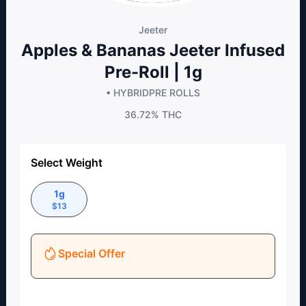
Jeeter
Apples & Bananas Jeeter Infused
Pre-Roll | 1g
• HYBRID
PRE ROLLS
36.72%
THC
Select Weight
1g
$
13
Special Offer