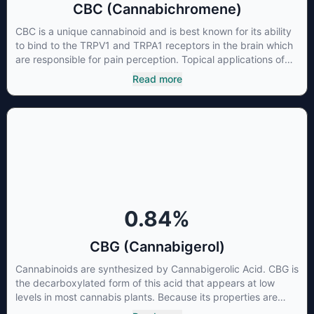
CBC (Cannabichromene)
CBC is a unique cannabinoid and is best known for its ability
to bind to the TRPV1 and TRPA1 receptors in the brain which
are responsible for pain perception. Topical applications of
products high in CBC have also shown promise for the
Read more
treatment of osteoarthritis symptoms and in the treatment of
skin conditions such as acne.
0.84
%
CBG (Cannabigerol)
Cannabinoids are synthesized by Cannabigerolic Acid. CBG is
the decarboxylated form of this acid that appears at low
levels in most cannabis plants. Because its properties are
beneficial to multiple parts of the endocannabinoid system,