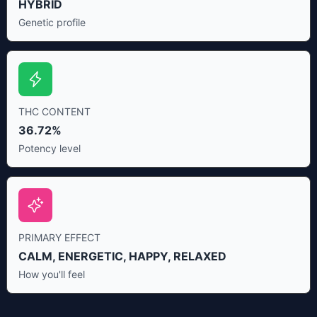
HYBRID
Genetic profile
THC CONTENT
36.72%
Potency level
PRIMARY EFFECT
CALM, ENERGETIC, HAPPY, RELAXED
How you'll feel