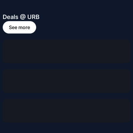
Deals @ URB
See more