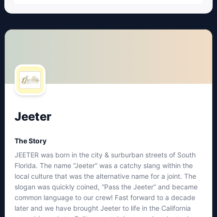
Jeeter
The Story
JEETER was born in the city & surburban streets of South
Florida. The name “Jeeter” was a catchy slang within the
local culture that was the alternative name for a joint. The
slogan was quickly coined, “Pass the Jeeter” and became
common language to our crew! Fast forward to a decade
later and we have brought Jeeter to life in the California