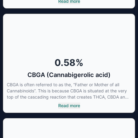
Read more
CBG has a wide range of therapeutic uses. It is non-
psychotropic and can provide analgesic and antidepressant
qualities.
0.58
%
CBGA (Cannabigerolic acid)
CBGA is often referred to as the, “Father or Mother of all
Cannabinoids”. This is because CBGA is situated at the very
top of the cascading reaction that creates THCA, CBDA and
CBCA which, through decarboxylation, are turned into the
Read more
three major cannabinoids THC, CBD and CBC. Currently there
is little research being conducted on the medical benefits of
CBGA, although it has shown extremely promising results
when looking at the interaction between CBGA and colon
cancer cells. When CBGA was applied directly to colon