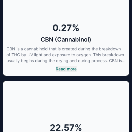
cancer cells not only did it destroy the cancer cells, but it also
stopped the proliferation of new cancer cells. More research
is certainly needed, but these preliminary results are
extremely encouraging.
0.27
%
CBN (Cannabinol)
CBN is a cannabinoid that is created during the breakdown
of THC by UV light and exposure to oxygen. This breakdown
usually begins during the drying and curing process. CBN is
most commonly found in older or improperly stored cannabis
Read more
samples. This compound is mildly psychoactive and is best
known for its sedative effects. Strains and products with high
concentrations of CBN can be a great choice for users
looking to utilize cannabis products to ease restlessness and
promote healthy sleep.
22.57
%