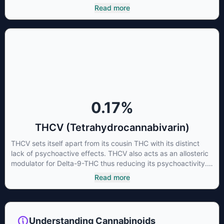
cannabinoid of all. While THC is responsible for the
Read more
psychoactive “high” that so many of us enjoy, THCA has
shown great promise as an anti-inflammatory,
neuroprotectant and anti-emetic for appetite loss and
treatment of nausea. THCA is found in its highest levels in
living or freshly harvested cannabis samples. For this reason
some users choose to juice fresh cannabis leaves and flowers
to get as much THCA as possible.
0.17
%
THCV (Tetrahydrocannabivarin)
THCV sets itself apart from its cousin THC with its distinct
lack of psychoactive effects. THCV also acts as an allosteric
modulator for Delta-9-THC thus reducing its psychoactivity.
It has been found to be helpful as an appetite suppressant,
Read more
neuroprotectant and glycemic control in type 2 diabetics.
Understanding Cannabinoids