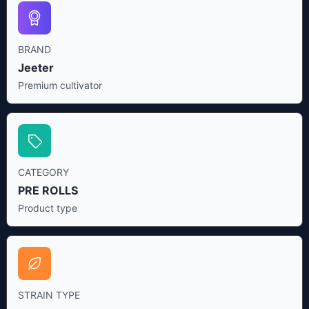
BRAND
Jeeter
Premium cultivator
CATEGORY
PRE ROLLS
Product type
STRAIN TYPE