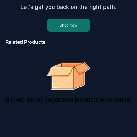
Let's get you back on the right path.
Shop Now
Related Products
It looks like no suggested products were found.