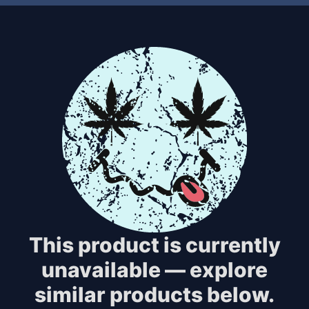
This product is currently
unavailable — explore
similar products below.