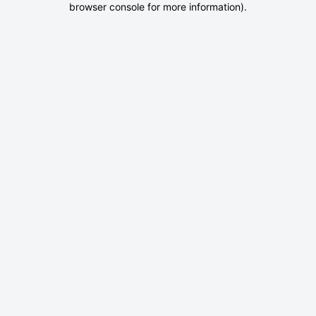
browser console for more information)
.