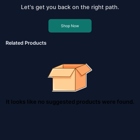
Let's get you back on the right path.
Shop Now
Related Products
It looks like no suggested products were found.