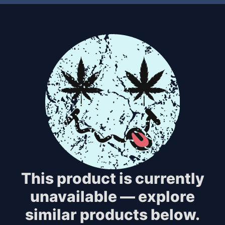
This product is currently
unavailable — explore
similar products below.