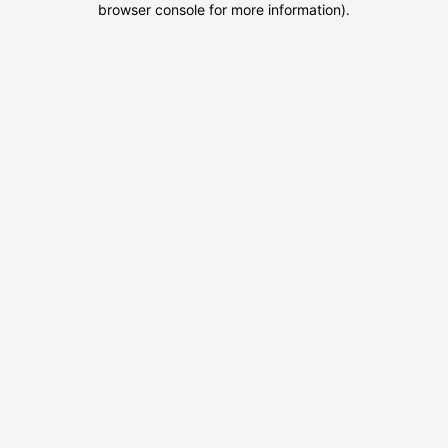
browser console for more information)
.