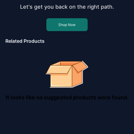
Let's get you back on the right path.
Shop Now
Related Products
It looks like no suggested products were found.