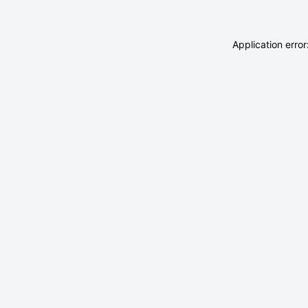
Application erro