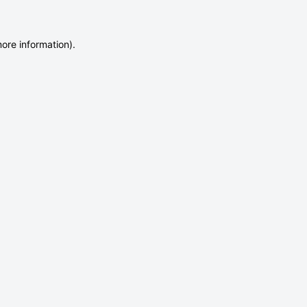
more information)
.