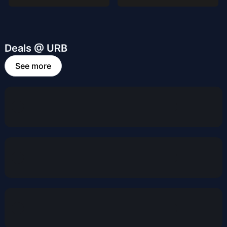
Deals @ URB
See more