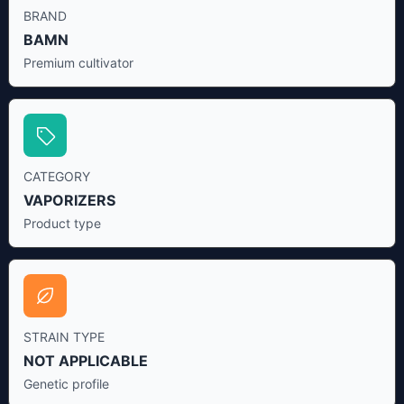
BRAND
BAMN
Premium cultivator
CATEGORY
VAPORIZERS
Product type
STRAIN TYPE
NOT APPLICABLE
Genetic profile