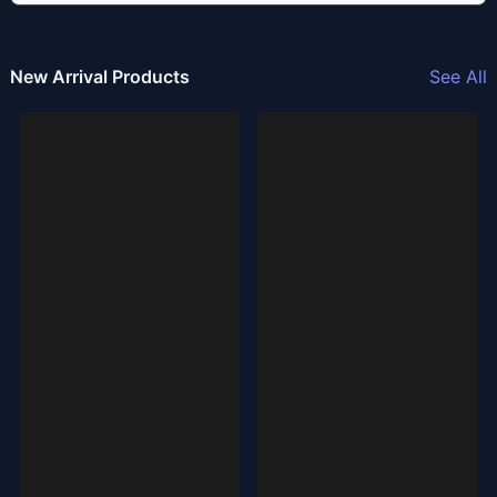
New Arrival Products
See All