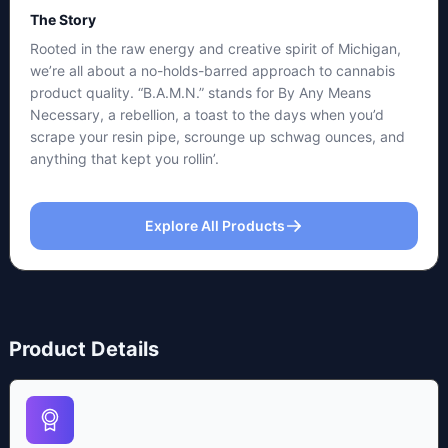
The Story
Rooted in the raw energy and creative spirit of Michigan,
we’re all about a no-holds-barred approach to cannabis
product quality. “B.A.M.N.” stands for By Any Means
Necessary, a rebellion, a toast to the days when you’d
scrape your resin pipe, scrounge up schwag ounces, and
anything that kept you rollin’.
Explore All Products
Product Details