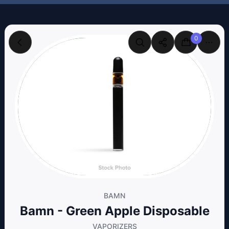
0
BAMN
Bamn - Green Apple Disposable
VAPORIZERS