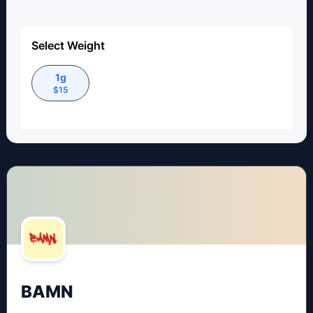
Select Weight
1g
$
15
BAMN