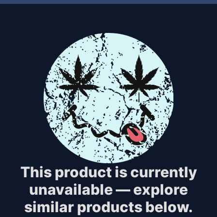
This product is currently
unavailable — explore
similar products below.