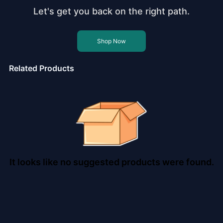
Let's get you back on the right path.
Shop Now
Related Products
It looks like no suggested products were found.