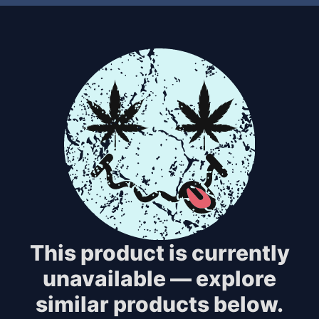
This product is currently
unavailable — explore
similar products below.