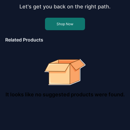
Let's get you back on the right path.
Shop Now
Related Products
It looks like no suggested products were found.