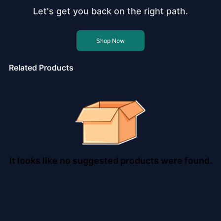
Let's get you back on the right path.
Shop Now
Related Products
It looks like no suggested products were found.