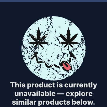
This product is currently
unavailable — explore
similar products below.