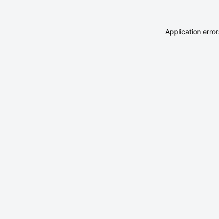
Application erro