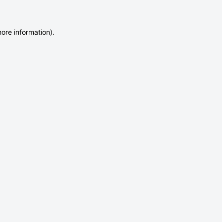
more information)
.