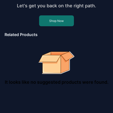
Let's get you back on the right path.
Shop Now
Related Products
It looks like no suggested products were found.