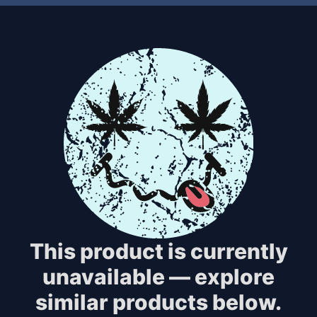
This product is currently
unavailable — explore
similar products below.