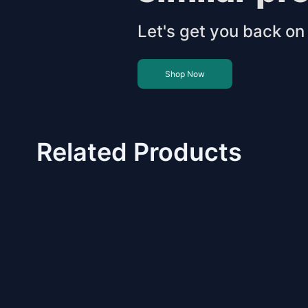
Let's get you back on 
Shop Now
Related Products