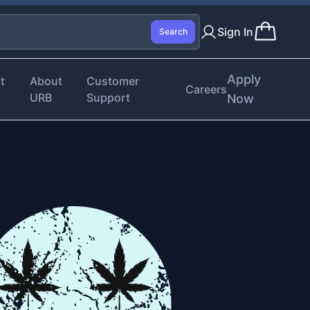
Sign In
Search
Apply
t
About
Customer
Careers
URB
Support
Now