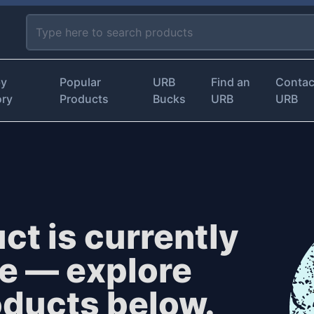
by
Popular
URB
Find an
Contac
ory
Products
Bucks
URB
URB
ct is currently
le — explore
oducts below.