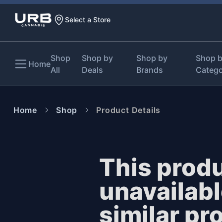
Select a Store
Shop
Shop by
Shop by
Shop 
Home
All
Deals
Brands
Categ
Home
Shop
Product Details
This produ
unavailab
similar pr