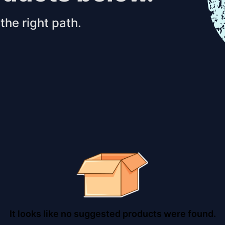
the right path.
It looks like no suggested products were found.